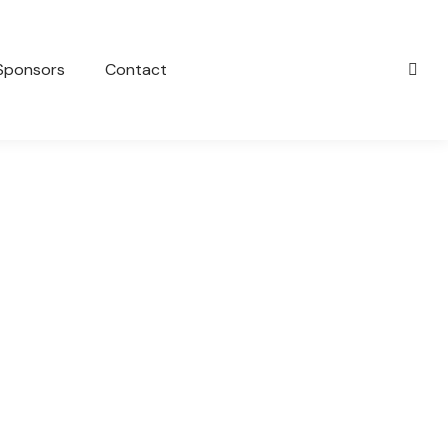
Sponsors
Contact
TWEED BANORA COLTS JUNIOR &
SENIOR PRESENTATION
General
March 16, 2023
Come and join us for our Junior and Senior club
presentation. Date: Sunday 2nd of April Start Time:
2:30pm Venue:…