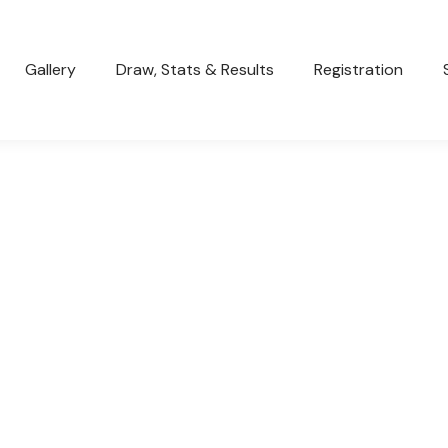
Gallery
Draw, Stats & Results
Registration
SENIOR BOYS FAIL IN BID TO MAKE
THE GF
General
March 20, 2023
Unfortunately both our sides were beaten over the
weekend and failed to make it to the big dance. It’s
been…