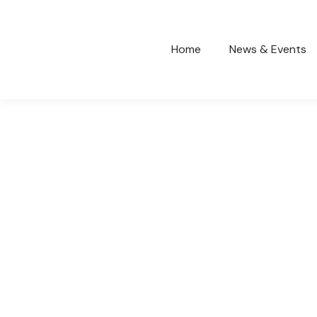
Home
News & Events
SCHOOL HOLIDAYS CRICKET
COACHING CLINIC
General
March 29, 2023
Read more