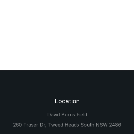
Location
David Burns Field
260 Fraser Dr, Tweed Heads South NSW 2486