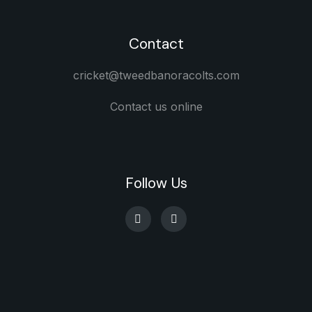
Contact
cricket@tweedbanoracolts.com
Contact us online
Follow Us