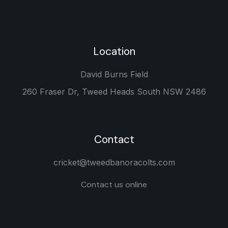
Location
David Burns Field
260 Fraser Dr, Tweed Heads South NSW 2486
Contact
cricket@tweedbanoracolts.com
Contact us online